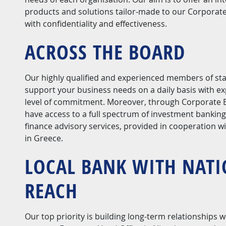
products and solutions tailor-made to our Corporat
with confidentiality and effectiveness.
ACROSS THE BOARD
Our highly qualified and experienced members of staf
support your business needs on a daily basis with ex
level of commitment. Moreover, through Corporate B
have access to a full spectrum of investment bankin
finance advisory services, provided in cooperation w
in Greece.
LOCAL BANK WITH NAT
REACH
Our top priority is building long-term relationships w