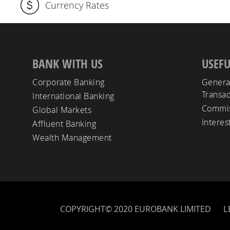
Currency Rates
BANK WITH US
USEFU
Corporate Banking
Genera
Transac
International Banking
Commis
Global Markets
Interes
Affluent Banking
Wealth Management
COPYRIGHT© 2020 EUROBANK LIMITED
L