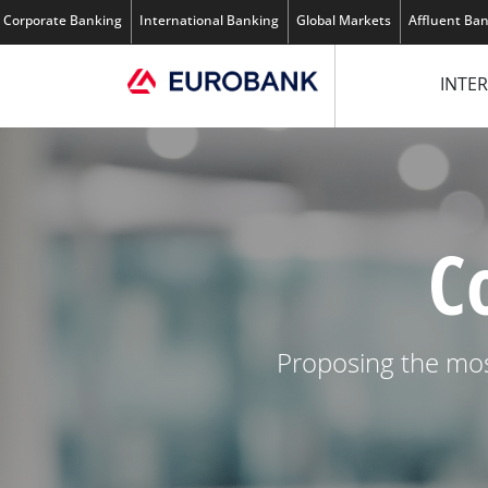
Corporate Banking
International Banking
Global Markets
Affluent Ba
INTER
C
Proposing the mos