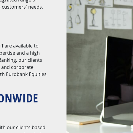
e customers' needs,
f are available to
pertise and a high
anking, our clients
g and corporate
ith Eurobank Equities
IONWIDE
ith our clients based