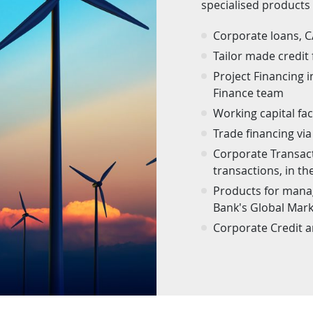
specialised products
Corporate loans, 
Tailor made credit 
Project Financing 
Finance team
Working capital faci
Trade financing via 
Corporate Transacti
transactions, in t
Products for manag
Bank's Global Mar
Corporate Credit 