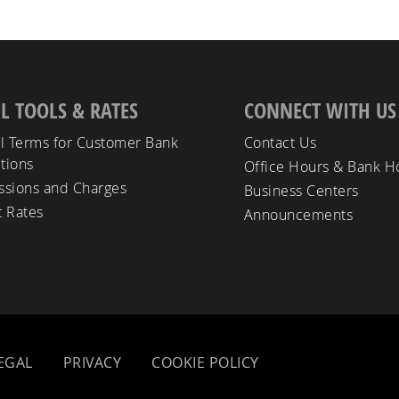
L TOOLS & RATES
CONNECT WITH US
l Terms for Customer Bank
Contact Us
tions
Office Hours & Bank H
sions and Charges
Business Centers
t Rates
Announcements
EGAL
PRIVACY
COOKIE POLICY