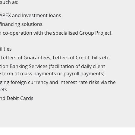
 such as:
CAPEX and Investment loans
financing solutions
in co-operation with the specialised Group Project
lities
Letters of Guarantees, Letters of Credit, bills etc.
on Banking Services (facilitation of daily client
he form of mass payments or payroll payments)
ing foreign currency and interest rate risks via the
kets
and Debit Cards