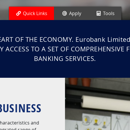
Quick Links
Apply
Tools
ART OF THE ECONOMY. Eurobank Limit
Y ACCESS TO A SET OF COMPREHENSIVE 
BANKING SERVICES.
BUSINESS
haracteristics and
tegrated range of