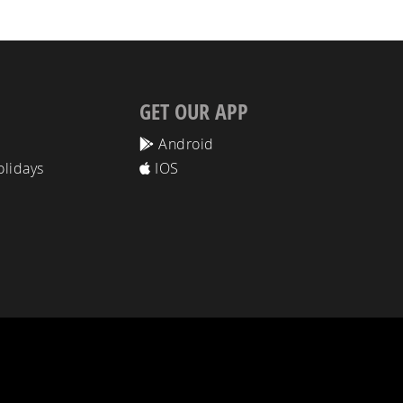
GET OUR APP
Android
olidays
IOS