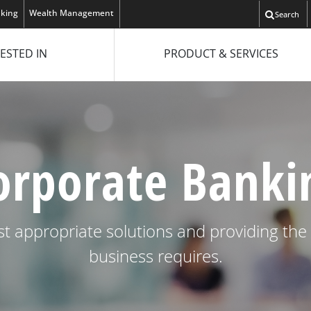
nking
Wealth Management
Search
ESTED IN
PRODUCT & SERVICES
orporate Banki
t appropriate solutions and providing th
business requires.