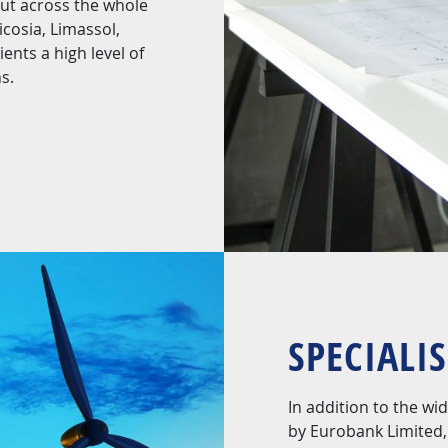
out across the whole
cosia, Limassol,
ents a high level of
s.
SPECIALI
In addition to the w
by Eurobank Limited, 