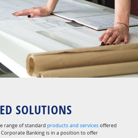
SED SOLUTIONS
ide range of standard
products and services
offered
Corporate Banking is in a position to offer