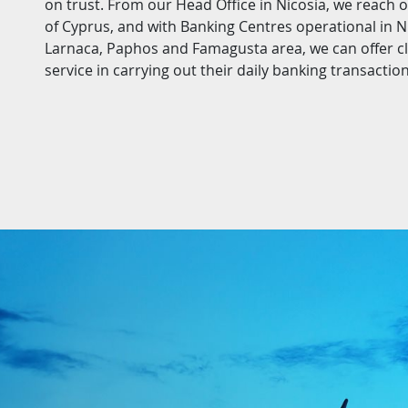
on trust. From our Head Office in Nicosia, we reach 
of Cyprus, and with Banking Centres operational in Ni
Larnaca, Paphos and Famagusta area, we can offer cli
service in carrying out their daily banking transaction