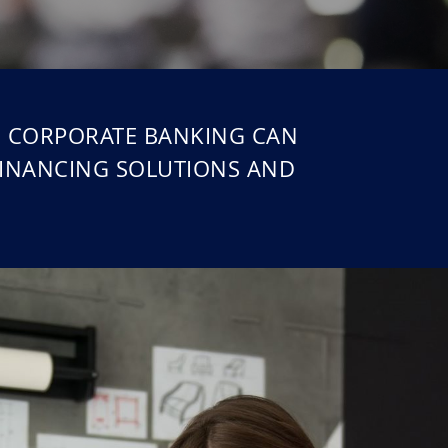
ed CORPORATE BANKING CAN
FINANCING SOLUTIONS AND