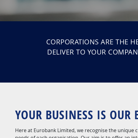
CORPORATIONS ARE THE HE
DELIVER TO YOUR COMPAN
YOUR BUSINESS IS OUR 
Here at Eurobank Limited, we recognise the unique c
needs of each organisation. Our aim is to offer an in