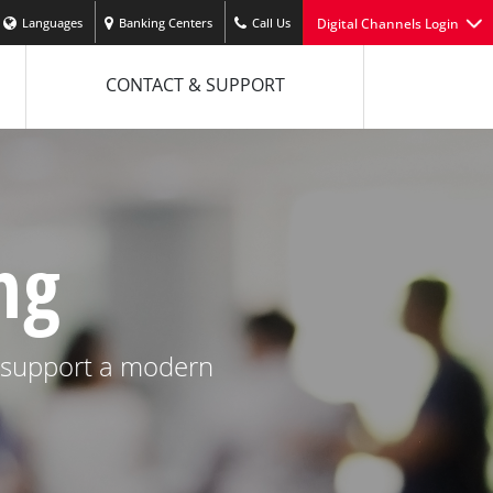
Languages
Banking Centers
Call Us
Digital Channels Login
CONTACT & SUPPORT
ng
e support a modern