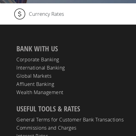
Currency Rates
BANK WITH US
Corporate Banking
International Banking
Global Markets
Affluent Banking
Wealth Management
USEFUL TOOLS & RATES
General Terms for Customer Bank Transactions
Commissions and Charges