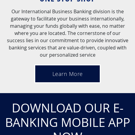
Our International Business Banking division is the
gateway to facilitate your business internationally,
managing your funds globally with ease, no matter
where you are located. The cornerstone of our
success lies in our commitment to provide innovative
banking services that are value-driven, coupled with
our personalized service
Learn More
DOWNLOAD OUR E-
BANKING MOBILE APP