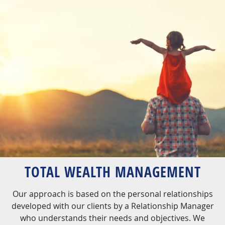
TOTAL WEALTH MANAGEMENT
Our approach is based on the personal relationships
developed with our clients by a Relationship Manager
who understands their needs and objectives. We