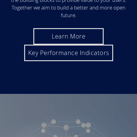
Together we aim to build a better and more open
future.
Learn More
Key Performance Indicators