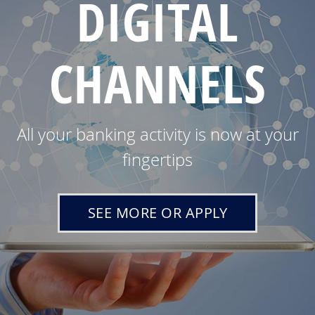
DIGITAL
CHANNELS
All your banking activity is now at your
fingertips
SEE MORE OR APPLY