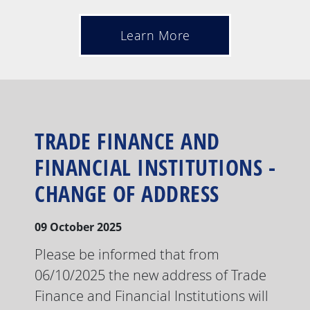
Learn More
TRADE FINANCE AND
FINANCIAL INSTITUTIONS -
CHANGE OF ADDRESS
09 October 2025
Please be informed that from
06/10/2025 the new address of Trade
Finance and Financial Institutions will