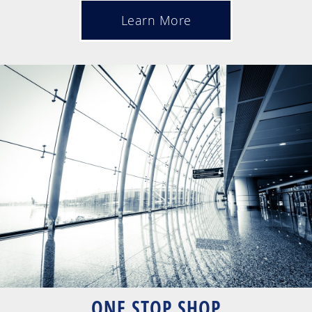
Learn More
ONE STOP SHOP