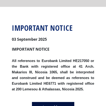
IMPORTANT NOTICE
03 September 2025
IMPORTANT NOTICE
All references to Eurobank Limited HE217050 or
the Bank with registered office at 41 Arch.
Makarios III, Nicosia 1065, shall be interpreted
and construed and be deemed as references to
Eurobank Limited HE6771 with registered office
at 200 Lemesou & Athalassas, Nicosia 2025.