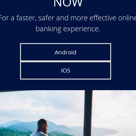
NOW
For a faster, safer and more effective onlin
banking experience.