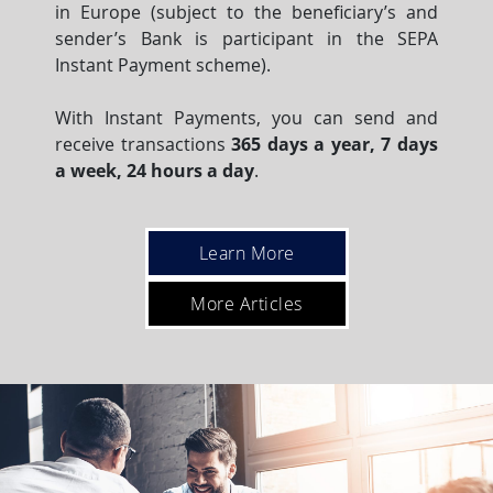
in Europe (subject to the beneficiary’s and
sender’s Bank is participant in the SEPA
Instant Payment scheme).
With Instant Payments, you can send and
receive transactions
365 days a year, 7 days
a week, 24 hours a day
.
Learn More
More Articles