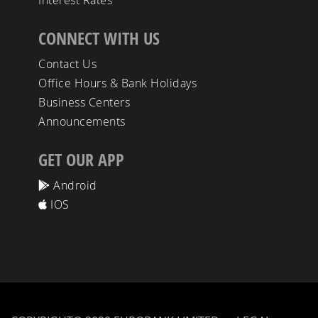
Interest Rates
CONNECT WITH US
Contact Us
Office Hours & Bank Holidays
Business Centers
Announcements
GET OUR APP
Android
IOS