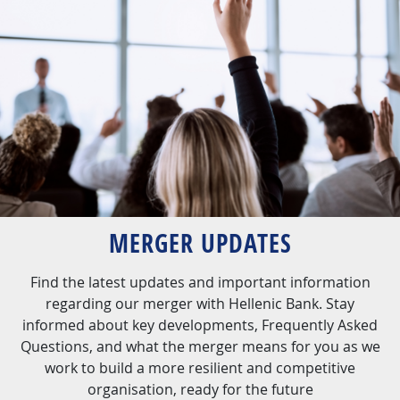
MERGER UPDATES
Find the latest updates and important information
regarding our merger with Hellenic Bank. Stay
informed about key developments, Frequently Asked
Questions, and what the merger means for you as we
work to build a more resilient and competitive
organisation, ready for the future