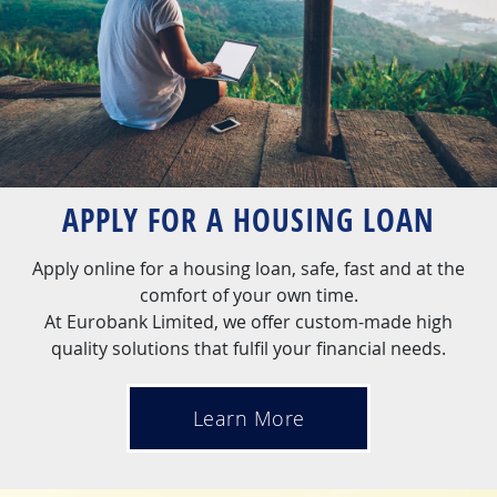
APPLY FOR A HOUSING LOAN
Apply online for a housing loan, safe, fast and at the
comfort of your own time.
At Eurobank Limited, we offer custom-made high
quality solutions that fulfil your financial needs.
Learn More