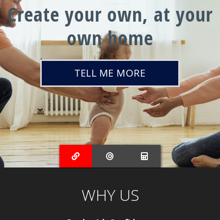
Create your own, at your
own home
TELL ME MORE
WHY US