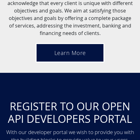
acknowledge that every client is unique with different
objectives and goals. We aim at satisfying those
objectives and goals by offering a complete package
of services, addressing the investment, banking and
financing needs of clients.
Learn More
REGISTER TO OUR OPEN
API DEVELOPERS PORTAL
With our developer portal we wish to provide you with
the building blocks to provide value to your users.