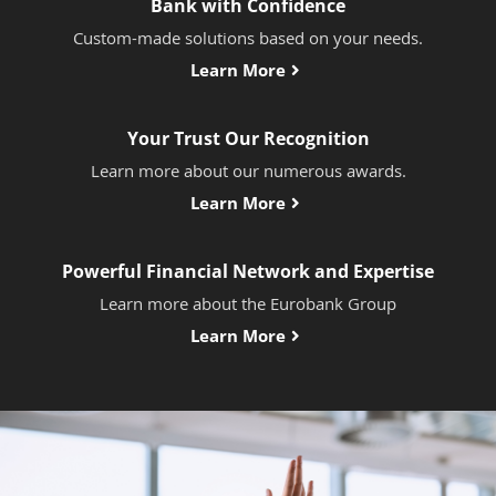
Bank with Confidence
Custom-made solutions based on your needs.
Learn More
Your Trust Our Recognition
Learn more about our numerous awards.
Learn More
Powerful Financial Network and Expertise
Learn more about the Eurobank Group
Learn More