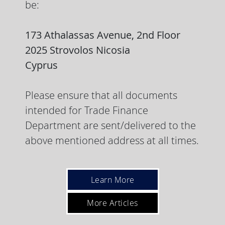
be:
173 Athalassas Avenue, 2nd Floor
2025 Strovolos Nicosia
Cyprus
Please ensure that all documents
intended for Trade Finance
Department are sent/delivered to the
above mentioned address at all times.
Learn More
More Articles