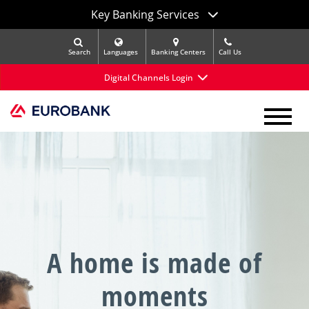
Key Banking Services
Search
Languages
Banking Centers
Call Us
Digital Channels Login
A home is made of
moments