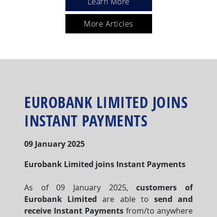
Learn More
More Articles
EUROBANK LIMITED JOINS
INSTANT PAYMENTS
09 January 2025
Eurobank Limited joins Instant Payments
As of 09 January 2025,
customers of
Eurobank Limited
are able to
send and
receive Instant Payments
from/to anywhere