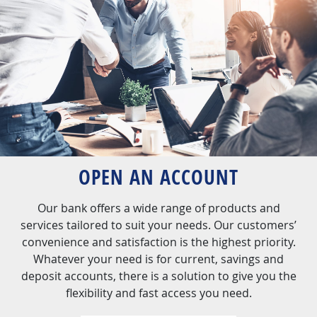
OPEN AN ACCOUNT
Our bank offers a wide range of products and
services tailored to suit your needs. Our customers’
convenience and satisfaction is the highest priority.
Whatever your need is for current, savings and
deposit accounts, there is a solution to give you the
flexibility and fast access you need.