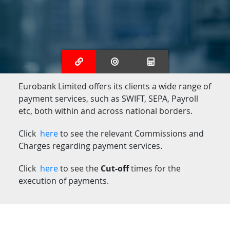
Eurobank Limited offers its clients a wide range of
payment services, such as SWIFT, SEPA, Payroll
etc, both within and across national borders.
Click
here
to see the relevant Commissions and
Charges regarding payment services.
Click
here
to see the
Cut-off
times for the
execution of payments.