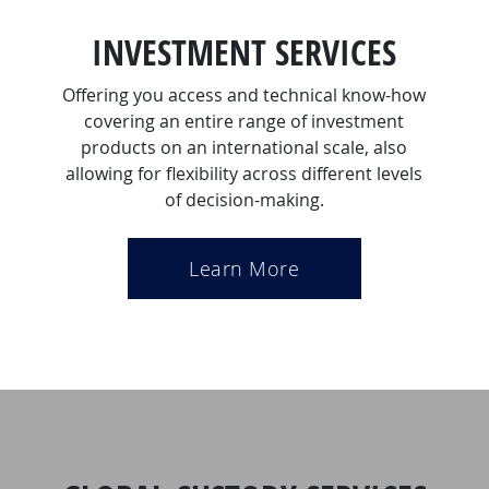
INVESTMENT SERVICES
Offering you access and technical know-how
covering an entire range of investment
products on an international scale, also
allowing for flexibility across different levels
of decision-making.
Learn More