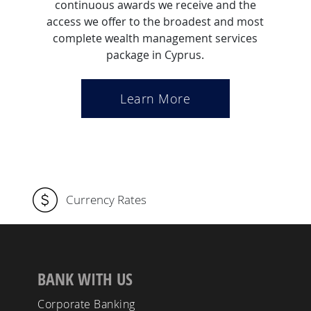
continuous awards we receive and the
access we offer to the broadest and most
complete wealth management services
package in Cyprus.
Learn More
Currency Rates
BANK WITH US
Corporate Banking