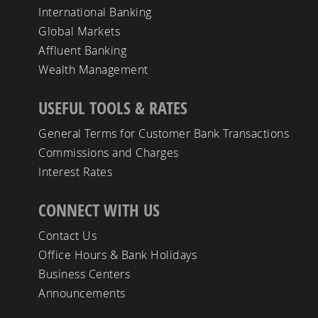
International Banking
Global Markets
Affluent Banking
Wealth Management
USEFUL TOOLS & RATES
General Terms for Customer Bank Transactions
Commissions and Charges
Interest Rates
CONNECT WITH US
Contact Us
Office Hours & Bank Holidays
Business Centers
Announcements