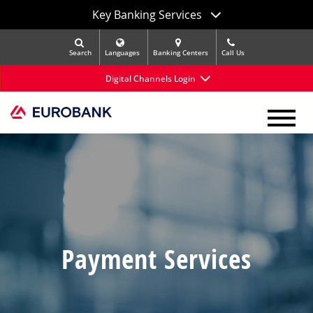
Key Banking Services
Search
Languages
Banking Centers
Call Us
Digital Channels Login
Payment Services