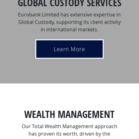
GLOBAL CUSTODY SERVICES
Eurobank Limited has extensive expertise in
Global Custody, supporting its client activity
in international markets.
Learn More
WEALTH MANAGEMENT
Our Total Wealth Management approach
has proven its worth, driven by the