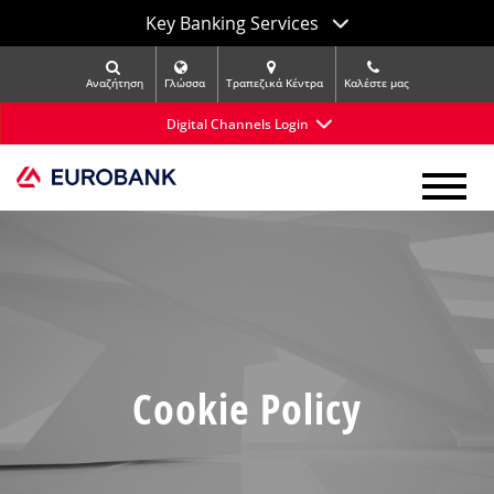
Key Banking Services
Αναζήτηση
Γλώσσα
Τραπεζικά Κέντρα
Kαλέστε μας
Digital Channels Login
Cookie Policy