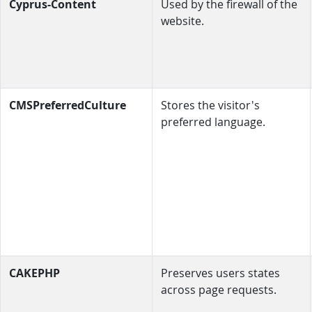
Cyprus-Content
Used by the firewall of the
website.
CMSPreferredCulture
Stores the visitor's
preferred language.
CAKEPHP
Preserves users states
across page requests.