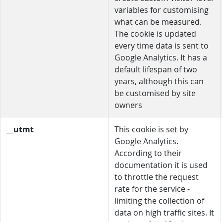
variables for customising
what can be measured.
The cookie is updated
every time data is sent to
Google Analytics. It has a
default lifespan of two
years, although this can
be customised by site
owners
__utmt
This cookie is set by
Google Analytics.
According to their
documentation it is used
to throttle the request
rate for the service -
limiting the collection of
data on high traffic sites. It