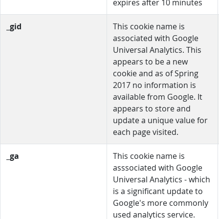
expires after 10 minutes
_gid
This cookie name is
associated with Google
Universal Analytics. This
appears to be a new
cookie and as of Spring
2017 no information is
available from Google. It
appears to store and
update a unique value for
each page visited.
_ga
This cookie name is
asssociated with Google
Universal Analytics - which
is a significant update to
Google's more commonly
used analytics service.