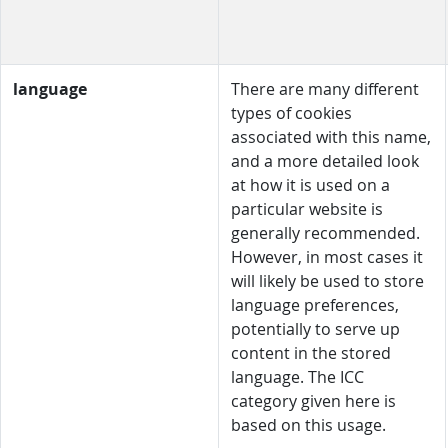
language
There are many different
types of cookies
associated with this name,
and a more detailed look
at how it is used on a
particular website is
generally recommended.
However, in most cases it
will likely be used to store
language preferences,
potentially to serve up
content in the stored
language. The ICC
category given here is
based on this usage.