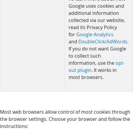
Google uses cookies and
additional information
collected via our website,
read its Privacy Policy
for
Google Analytics
and
DoubleClick/AdWords
.
If you do not want Google
to collect such
information, use the
opt-
out plugin
. It works in
most browsers.
Most web browsers allow control of most cookies through
the browser settings. Choose your browser and follow the
instructions: