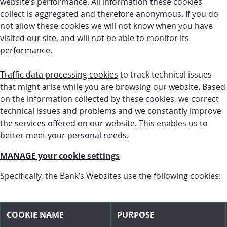
website’s performance. All information these cookies
collect is aggregated and therefore anonymous. If you do
not allow these cookies we will not know when you have
visited our site, and will not be able to monitor its
performance.
Traffic data processing cookies
to track technical issues
that might arise while you are browsing our website. Based
on the information collected by these cookies, we correct
technical issues and problems and we constantly improve
the services offered on our website. This enables us to
better meet your personal needs.
MANAGE your cookie settings
Specifically, the Bank’s Websites use the following cookies:
COOKIE NAME
PURPOSE