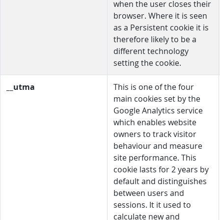
when the user closes their
browser. Where it is seen
as a Persistent cookie it is
therefore likely to be a
different technology
setting the cookie.
__utma
This is one of the four
main cookies set by the
Google Analytics service
which enables website
owners to track visitor
behaviour and measure
site performance. This
cookie lasts for 2 years by
default and distinguishes
between users and
sessions. It it used to
calculate new and