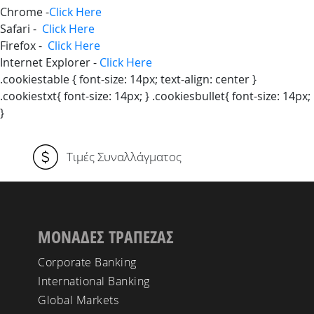
Chrome -
Click Here
Safari -
Click Here
Firefox -
Click Here
Internet Explorer -
Click Here
.cookiestable { font-size: 14px; text-align: center }
.cookiestxt{ font-size: 14px; } .cookiesbullet{ font-size: 14px;
}
Τιμές Συναλλάγματος
ΜΟΝΑΔΕΣ ΤΡΑΠΕΖΑΣ
Corporate Banking
International Banking
Global Markets