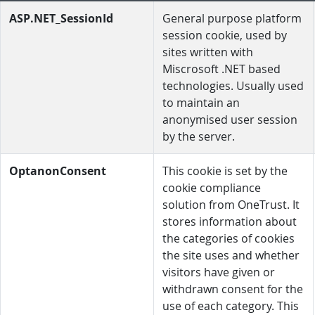
ASP.NET_SessionId
General purpose platform
session cookie, used by
sites written with
Miscrosoft .NET based
technologies. Usually used
to maintain an
anonymised user session
by the server.
OptanonConsent
This cookie is set by the
cookie compliance
solution from OneTrust. It
stores information about
the categories of cookies
the site uses and whether
visitors have given or
withdrawn consent for the
use of each category. This