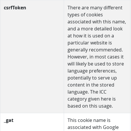
csrfToken
There are many different
types of cookies
associated with this name,
and a more detailed look
at how it is used on a
particular website is
generally recommended.
However, in most cases it
will likely be used to store
language preferences,
potentially to serve up
content in the stored
language. The ICC
category given here is
based on this usage.
_gat
This cookie name is
associated with Google