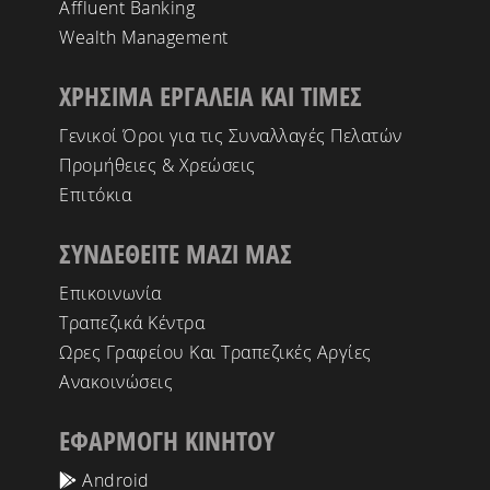
Affluent Banking
Wealth Management
ΧΡΗΣΙΜΑ ΕΡΓΑΛΕΙΑ ΚΑΙ ΤΙΜΕΣ
Γενικοί Όροι για τις Συναλλαγές Πελατών
Προμήθειες & Χρεώσεις
Επιτόκια
ΣΥΝΔΕΘΕΙΤΕ ΜΑΖΙ ΜΑΣ
Επικοινωνία
Τραπεζικά Κέντρα
Ωρες Γραφείου Και Τραπεζικές Αργίες
Ανακοινώσεις
ΕΦΑΡΜΟΓΗ ΚΙΝΗΤΟΥ
Android