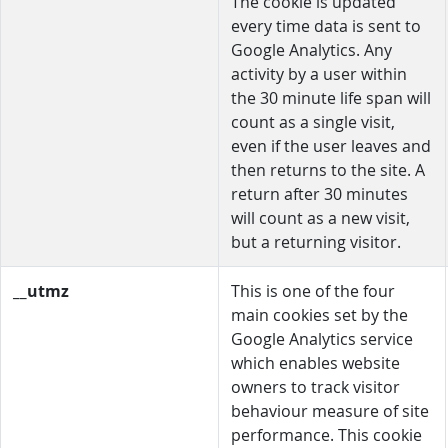
The cookie is updated
every time data is sent to
Google Analytics. Any
activity by a user within
the 30 minute life span will
count as a single visit,
even if the user leaves and
then returns to the site. A
return after 30 minutes
will count as a new visit,
but a returning visitor.
__utmz
This is one of the four
main cookies set by the
Google Analytics service
which enables website
owners to track visitor
behaviour measure of site
performance. This cookie