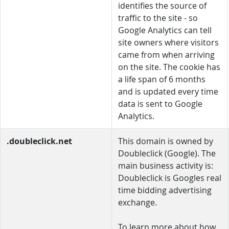
identifies the source of
traffic to the site - so
Google Analytics can tell
site owners where visitors
came from when arriving
on the site. The cookie has
a life span of 6 months
and is updated every time
data is sent to Google
Analytics.
.doubleclick.net
This domain is owned by
Doubleclick (Google). The
main business activity is:
Doubleclick is Googles real
time bidding advertising
exchange.
To learn more about how