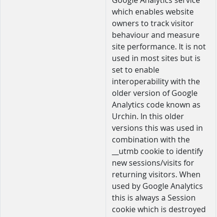
Google Analytics service
which enables website
owners to track visitor
behaviour and measure
site performance. It is not
used in most sites but is
set to enable
interoperability with the
older version of Google
Analytics code known as
Urchin. In this older
versions this was used in
combination with the
__utmb cookie to identify
new sessions/visits for
returning visitors. When
used by Google Analytics
this is always a Session
cookie which is destroyed