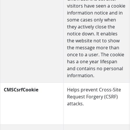
visitors have seen a cookie
information notice and in
some cases only when
they actively close the
notice down. It enables
the website not to show
the message more than
once to a user. The cookie
has a one year lifespan
and contains no personal
information.
CMSCsrfCookie
Helps prevent Cross-Site
Request Forgery (CSRF)
attacks.