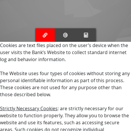
Cookies are text files placed on the user’s device when the
user visits the Bank’s Website to collect standard internet
log and behavior information.
The Website uses four types of cookies without storing any
personal identifiable information as part of this process.
These cookies are not used for any purpose other than
those described below.
Strictly Necessary Cookies
: are strictly necessary for our
website to function properly. They allow you to browse the
website and use its features, such as accessing secure
areas. Such cookies do not recognize individual