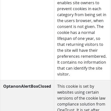
enables site owners to
prevent cookies in each
category from being set in
the users browser, when
consent is not given. The
cookie has a normal
lifespan of one year, so
that returning visitors to
the site will have their
preferences remembered.
It contains no information
that can identify the site
visitor.
OptanonAlertBoxClosed
This cookie is set by
websites using certain
versions of the cookie law
compliance solution from
OneTrust. It is set after