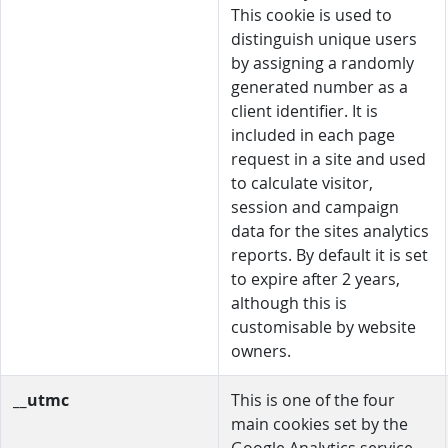
This cookie is used to
distinguish unique users
by assigning a randomly
generated number as a
client identifier. It is
included in each page
request in a site and used
to calculate visitor,
session and campaign
data for the sites analytics
reports. By default it is set
to expire after 2 years,
although this is
customisable by website
owners.
__utmc
This is one of the four
main cookies set by the