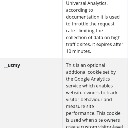
Universal Analytics,
according to
documentation it is used
to throttle the request
rate - limiting the
collection of data on high
traffic sites. It expires after
10 minutes.
__utmy
This is an optional
addtional cookie set by
the Google Analytics
service which enables
website owners to track
visitor behaviour and
measure site
performance. This cookie
is used when site owners
create custom visitor-level