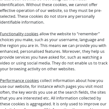
identification. Without these cookies, we cannot offer
effective operation of our website, so they must be pre-
selected. These cookies do not store any personally
identifiable information.
Functionality cookies
allow the website to “remember”
choices you make, such as your username, language and
the region you are in. This means we can provide you with
enhanced, personalised features. Moreover, they help us
provide services you have asked for, such as watching a
video or using social media. They do not enable us to track
your browsing activity on other websites.
Performance cookies
collect information about how you
use our website, for instance which pages you visit most
often, the key words you use at the search fields, the sites
that you are interested etc. All information collected by
these cookies is aggregated. It is only used to improve our