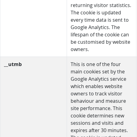
returning visitor statistics.
The cookie is updated
every time data is sent to
Google Analytics. The
lifespan of the cookie can
be customised by website
owners.
__utmb
This is one of the four
main cookies set by the
Google Analytics service
which enables website
owners to track visitor
behaviour and measure
site performance. This
cookie determines new
sessions and visits and
expires after 30 minutes.