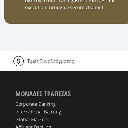
directly to our Trading/Execution Desk for
execution through a secure channel
Τιμές Συναλλάγματος
ΜΟΝΑΔΕΣ ΤΡΑΠΕΖΑΣ
Corporate Banking
International Banking
Global Markets
Affluent Banking