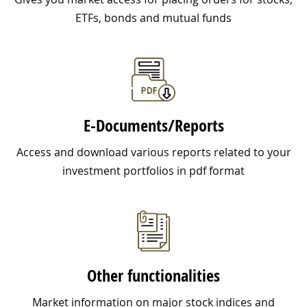
ETFs, bonds and mutual funds
E-Documents/Reports
Access and download various reports related to your
investment portfolios in pdf format
Other functionalities
Market information on major stock indices and