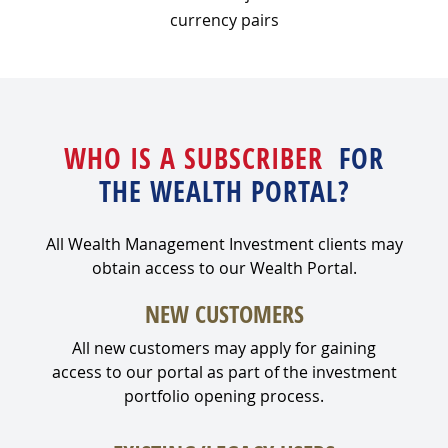
currency pairs
WHO IS A SUBSCRIBER
FOR
THE WEALTH PORTAL?
All Wealth Management Investment clients may
obtain access to our Wealth Portal.
NEW CUSTOMERS
All new customers may apply for gaining
access to our portal as part of the investment
portfolio opening process.