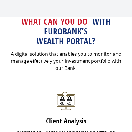
WHAT CAN YOU DO
WITH
EUROBANK’S
WEALTH PORTAL?
A digital solution that enables you to monitor and
manage effectively your investment portfolio with
our Bank.
Client Analysis