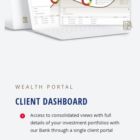
WEALTH PORTAL
CLIENT DASHBOARD
Access to consolidated views with full
details of your investment portfolios with
our Bank through a single client portal