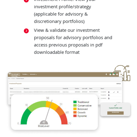
investment profile/strategy
(applicable for advisory &
discretionary portfolios)
View & validate our investment
proposals for advisory portfolios and
access previous proposals in pdf
downloadable format