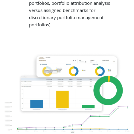
portfolios, portfolio attribution analysis
versus assigned benchmarks for
discretionary portfolio management
portfolios)