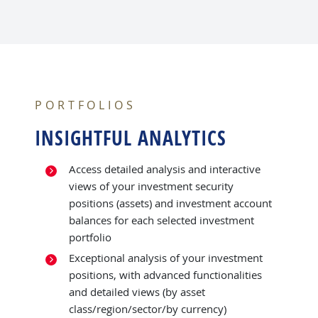
PORTFOLIOS
INSIGHTFUL ANALYTICS
Access detailed analysis and interactive
views of your investment security
positions (assets) and investment account
balances for each selected investment
portfolio
Exceptional analysis of your investment
positions, with advanced functionalities
and detailed views (by asset
class/region/sector/by currency)