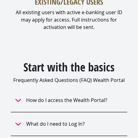
EXISTING/LEGACY USERS
All existing users with active e-banking user ID
may apply for access. Full instructions for
activation will be sent.
Start with the basics
Frequently Asked Questions (FAQ) Wealth Portal
How do I access the Wealth Portal?
What do I need to Log In?