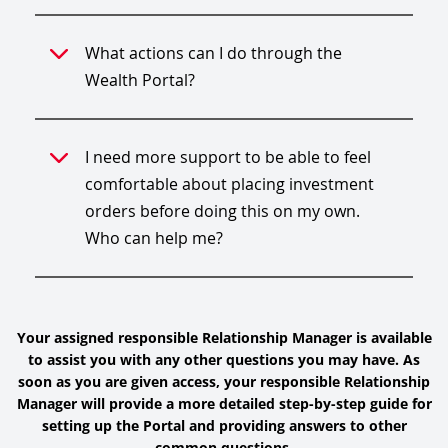
What actions can I do through the
Wealth Portal?
I need more support to be able to feel
comfortable about placing investment
orders before doing this on my own.
Who can help me?
Your assigned responsible Relationship Manager is available
to assist you with any other questions you may have. As
soon as you are given access, your responsible Relationship
Manager will provide a more detailed step-by-step guide for
setting up the Portal and providing answers to other
common questions.