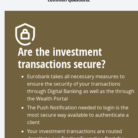
Are the investment
transactions secure?
Eurobank takes all necessary measures to
ensure the security of your transactions
through Digital Banking as well as the through
the Wealth Portal
The Push Notification needed to login is the
most secure way available to authenticate a
client
Your investment transactions are routed