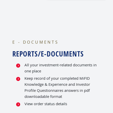
E - DOCUMENTS
REPORTS/E-DOCUMENTS
All your investment-related documents in
one place
Keep record of your completed MiFID
Knowledge & Experience and Investor
Profile Questionnaires answers in pdf
downloadable format
View order status details