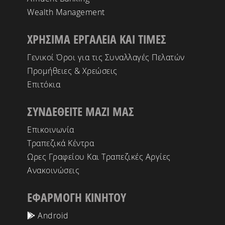
Wealth Management
ΧΡΗΣΙΜΑ ΕΡΓΑΛΕΙΑ ΚΑΙ ΤΙΜΕΣ
Γενικοί Όροι για τις Συναλλαγές Πελατών
Προμήθειες & Χρεώσεις
Επιτόκια
ΣΥΝΔΕΘΕΙΤΕ ΜΑΖΙ ΜΑΣ
Επικοινωνία
Τραπεζικά Κέντρα
Ωρες Γραφείου Και Τραπεζικές Αργίες
Ανακοινώσεις
ΕΦΑΡΜΟΓΗ ΚΙΝΗΤΟΥ
Android