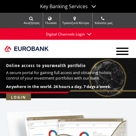
Key Banking Services
Αναζήτηση
Γλώσσα
Τραπεζικά Κέντρα
Kαλέστε μας
Digital Channels Login
Online access to your
wealth portfolio
A secure portal for gaining full access and obtaining holistic
control of your investment portfolios with our Bank.
Anywhere in the world. 24 hours a day, 7 days a week.
LOGIN