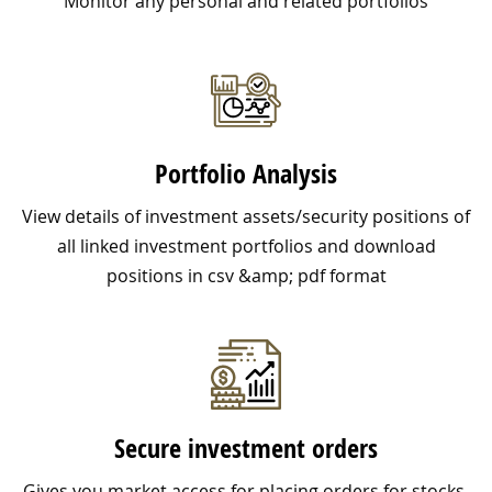
Monitor any personal and related portfolios
Portfolio Analysis
View details of investment assets/security positions of
all linked investment portfolios and download
positions in csv &amp; pdf format
Secure investment orders
Gives you market access for placing orders for stocks,