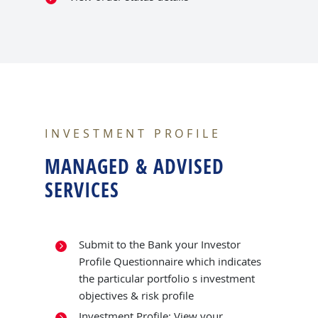
INVESTMENT PROFILE
MANAGED & ADVISED
SERVICES
Submit to the Bank your Investor
Profile Questionnaire which indicates
the particular portfolio s investment
objectives & risk profile
Investment Profile: View your