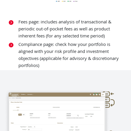
Fees page: includes analysis of transactional &
periodic out-of-pocket fees as well as product
inherent fees (for any selected time period)
Compliance page: check how your portfolio is
aligned with your risk profile and investment
objectives (applicable for advisory & discretionary
portfolios)