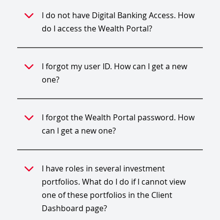
I do not have Digital Banking Access. How
do I access the Wealth Portal?
I forgot my user ID. How can I get a new
one?
I forgot the Wealth Portal password. How
can I get a new one?
I have roles in several investment
portfolios. What do I do if I cannot view
one of these portfolios in the Client
Dashboard page?