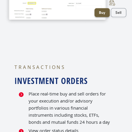
TRANSACTIONS
INVESTMENT ORDERS
Place real-time buy and sell orders for
your execution and/or advisory
portfolios in various financial
instruments including stocks, ETFs,
bonds and mutual funds 24 hours a day
View order status details