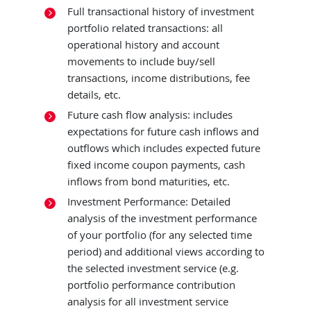
Full transactional history of investment
portfolio related transactions: all
operational history and account
movements to include buy/sell
transactions, income distributions, fee
details, etc.
Future cash flow analysis: includes
expectations for future cash inflows and
outflows which includes expected future
fixed income coupon payments, cash
inflows from bond maturities, etc.
Investment Performance: Detailed
analysis of the investment performance
of your portfolio (for any selected time
period) and additional views according to
the selected investment service (e.g.
portfolio performance contribution
analysis for all investment service